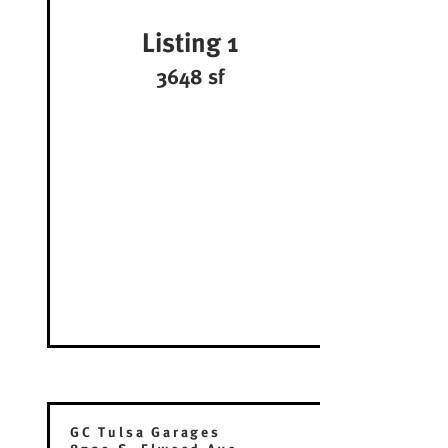
Listing 1
3648 sf
GC Tulsa Garages