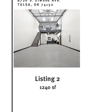
8720 S. Elwood Ave.
TULSA, OK 74132
Listing 2
1240 sf