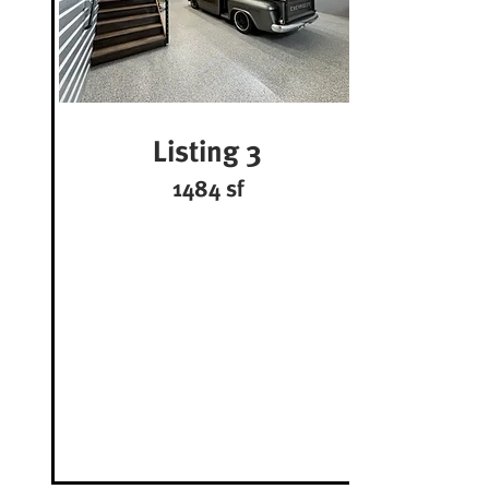
Listing 3
1484 sf