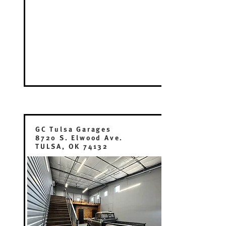
GC Tulsa Garages
8720 S. Elwood Ave.
TULSA, OK 74132