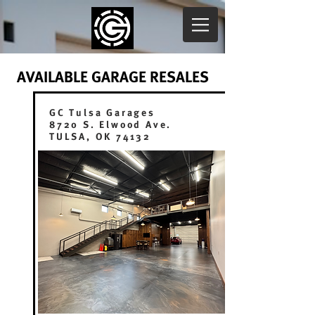
AVAILABLE GARAGE RESALES
GC Tulsa Garages
8720 S. Elwood Ave.
TULSA, OK 74132